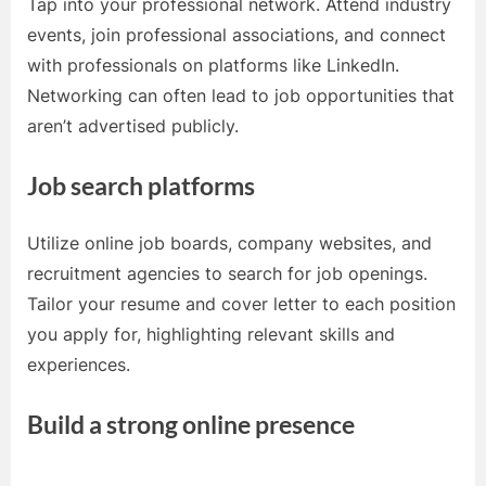
Tap into your professional network. Attend industry
events, join professional associations, and connect
with professionals on platforms like LinkedIn.
Networking can often lead to job opportunities that
aren’t advertised publicly.
Job search platforms
Utilize online job boards, company websites, and
recruitment agencies to search for job openings.
Tailor your resume and cover letter to each position
you apply for, highlighting relevant skills and
experiences.
Build a strong online presence