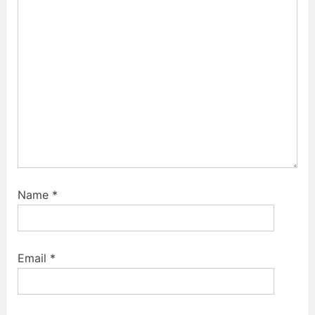
o
:
s
t
:
Name
*
Email
*