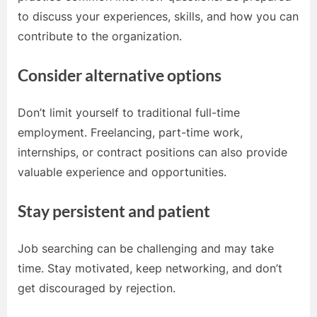
to discuss your experiences, skills, and how you can
contribute to the organization.
Consider alternative options
Don’t limit yourself to traditional full-time
employment. Freelancing, part-time work,
internships, or contract positions can also provide
valuable experience and opportunities.
Stay persistent and patient
Job searching can be challenging and may take
time. Stay motivated, keep networking, and don’t
get discouraged by rejection.