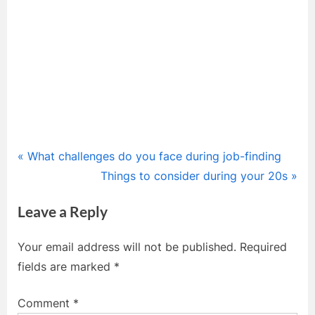
Post
P
What challenges do you face during job-finding
r
N
Things to consider during your 20s
navigation
e
e
Leave a Reply
v
x
i
t
Your email address will not be published.
Required
o
P
fields are marked
*
u
o
s
s
Comment
*
P
t