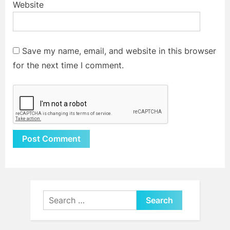
Website
Save my name, email, and website in this browser
for the next time I comment.
Alternative:
Search
for: