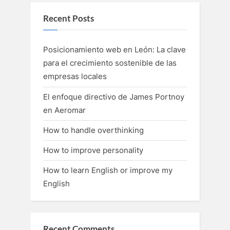
Recent Posts
Posicionamiento web en León: La clave
para el crecimiento sostenible de las
empresas locales
El enfoque directivo de James Portnoy
en Aeromar
How to handle overthinking
How to improve personality
How to learn English or improve my
English
Recent Comments