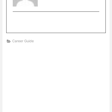
Career Guide