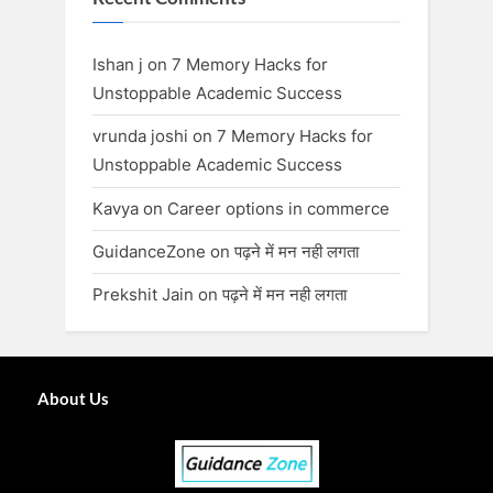
Ishan j
on
7 Memory Hacks for
Unstoppable Academic Success
vrunda joshi
on
7 Memory Hacks for
Unstoppable Academic Success
Kavya
on
Career options in commerce
GuidanceZone
on
पढ़ने में मन नही लगता
Prekshit Jain
on
पढ़ने में मन नही लगता
About Us