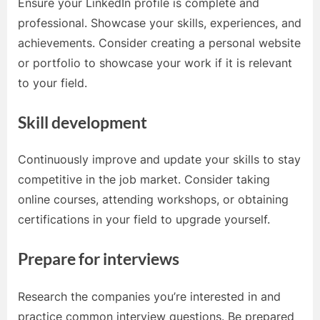
Ensure your LinkedIn profile is complete and
professional. Showcase your skills, experiences, and
achievements. Consider creating a personal website
or portfolio to showcase your work if it is relevant
to your field.
Skill development
Continuously improve and update your skills to stay
competitive in the job market. Consider taking
online courses, attending workshops, or obtaining
certifications in your field to upgrade yourself.
Prepare for interviews
Research the companies you’re interested in and
practice common interview questions. Be prepared