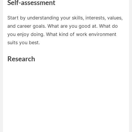
Self-assessment
Start by understanding your skills, interests, values,
and career goals. What are you good at. What do
you enjoy doing. What kind of work environment
suits you best.
Research