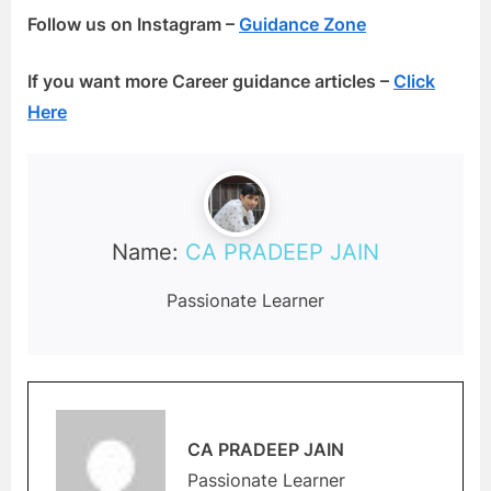
Follow us on Instagram –
Guidance Zone
If you want more Career guidance articles –
Click
Here
Name:
CA PRADEEP JAIN
Passionate Learner
CA PRADEEP JAIN
Passionate Learner