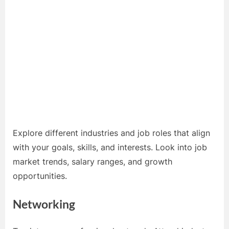
Explore different industries and job roles that align
with your goals, skills, and interests. Look into job
market trends, salary ranges, and growth
opportunities.
Networking