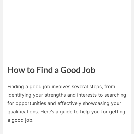
How to Find a Good Job
Finding a good job involves several steps, from
identifying your strengths and interests to searching
for opportunities and effectively showcasing your
qualifications. Here’s a guide to help you for getting
a good job.