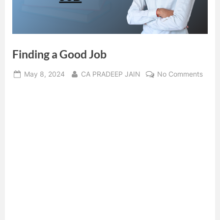
Finding a Good Job
Posted
By
on
May 8, 2024
CA PRADEEP JAIN
No Comments
on
Findi
a
Good
Job