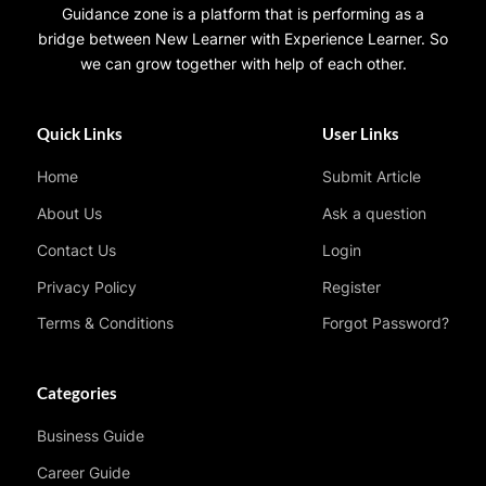
Guidance zone is a platform that is performing as a
bridge between New Learner with Experience Learner. So
we can grow together with help of each other.
Quick Links
User Links
Home
Submit Article
About Us
Ask a question
Contact Us
Login
Privacy Policy
Register
Terms & Conditions
Forgot Password?
Categories
Business Guide
Career Guide