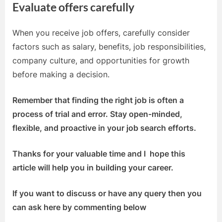
Evaluate offers carefully
When you receive job offers, carefully consider
factors such as salary, benefits, job responsibilities,
company culture, and opportunities for growth
before making a decision.
Remember that finding the right job is often a
process of trial and error. Stay open-minded,
flexible, and proactive in your job search efforts.
Thanks for your valuable time and I hope this
article will help you in building your career.
If you want to discuss or have any query then you
can ask here by commenting below