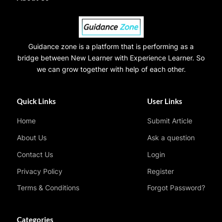
Guidance zone is a platform that is performing as a
bridge between New Learner with Experience Learner. So
we can grow together with help of each other.
Quick Links
User Links
Home
Submit Article
About Us
Ask a question
Contact Us
Login
Privacy Policy
Register
Terms & Conditions
Forgot Password?
Categories