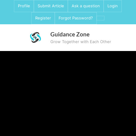
Skip
Profile
Submit Article
Ask a question
Login
to
Register
Forgot Password?
content
Guidance Zone
Grow Together with Each Other