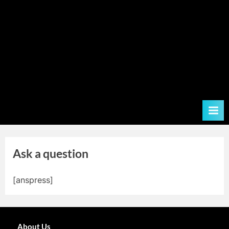
Ask a question
[anspress]
About Us