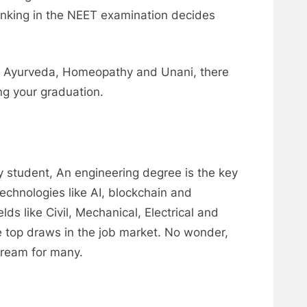
anking in the NEET examination decides
like Ayurveda, Homeopathy and Unani, there
ng your graduation.
 student, An engineering degree is the key
echnologies like AI, blockchain and
lds like Civil, Mechanical, Electrical and
e top draws in the job market. No wonder,
dream for many.