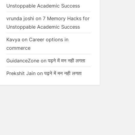
Unstoppable Academic Success
vrunda joshi
on
7 Memory Hacks for
Unstoppable Academic Success
Kavya
on
Career options in
commerce
GuidanceZone
on
पढ़ने में मन नही लगता
Prekshit Jain
on
पढ़ने में मन नही लगता