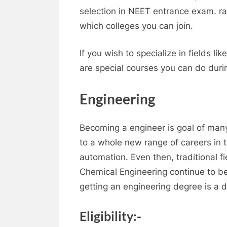
selection in NEET entrance exam. r
which colleges you can join.
If you wish to specialize in fields 
are special courses you can do duri
Engineering
Becoming a engineer is goal of many
to a whole new range of careers in t
automation. Even then, traditional fie
Chemical Engineering continue to b
getting an engineering degree is a 
Eligibility:-