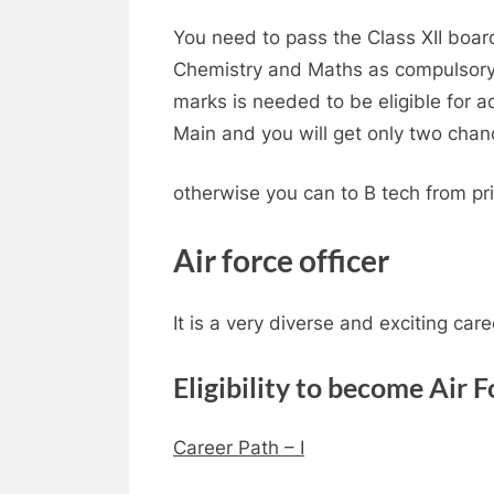
You need to pass the Class XII boar
Chemistry and Maths as compulsory
marks is needed to be eligible for a
Main and you will get only two chan
otherwise you can to B tech from pri
Air force officer
It is a very diverse and exciting care
Eligibility to become Air F
Career Path – I