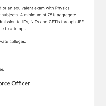
d or an equivalent exam with Physics,
 subjects. A minimum of 75% aggregate
dmission to IITs, NITs and GFTIs through JEE
ce to attempt.
vate colleges.
er.
orce Officer