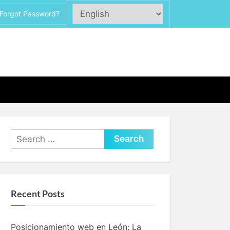
Forgot Password?
Search
for:
Recent Posts
Posicionamiento web en León: La