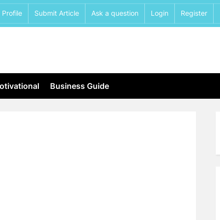
Profile
Submit Article
Ask a question
Login
Register
tivational
Business Guide