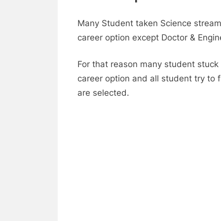
Many Student taken Science stream 
career option except Doctor & Engin
For that reason many student stuck 
career option and all student try t
are selected.