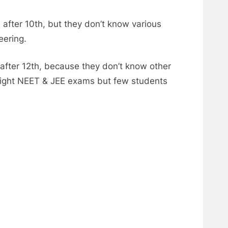
after 10th, but they don’t know various
eering.
after 12th, because they don’t know other
o fight NEET & JEE exams but few students