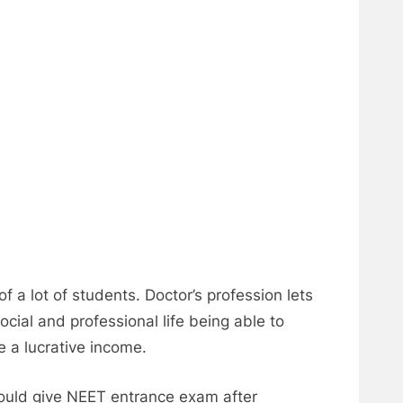
f a lot of students. Doctor’s profession lets
ocial and professional life being able to
e a lucrative income.
hould give NEET entrance exam after