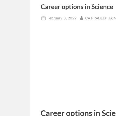
Career options in Science
Posted
By
February 3, 2022
CA PRADEEP JAI
on
Career options in Sci