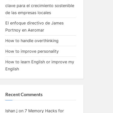
clave para el crecimiento sostenible
de las empresas locales
El enfoque directivo de James
Portnoy en Aeromar
How to handle overthinking
How to improve personality
How to learn English or improve my
English
Recent Comments
Ishan j
on
7 Memory Hacks for