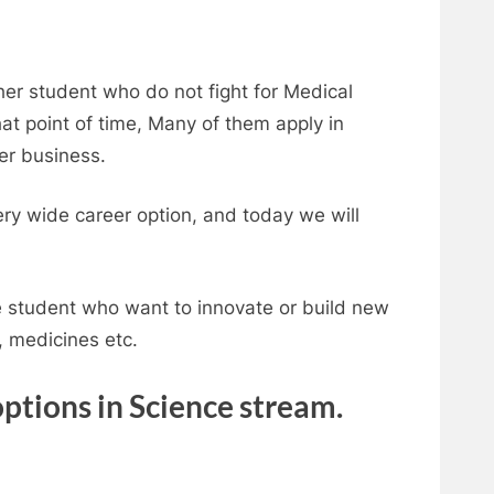
er student who do not fight for Medical
at point of time, Many of them apply in
her business.
ery wide career option, and today we will
se student who want to innovate or build new
, medicines etc.
options in Science stream.