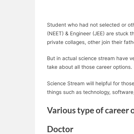
Student who had not selected or oth
(NEET) & Engineer (JEE) are stuck th
private collages, other join their fat
But in actual science stream have v
take about all those career options.
Science Stream will helpful for tho
things such as technology, software
Various type of career 
Doctor