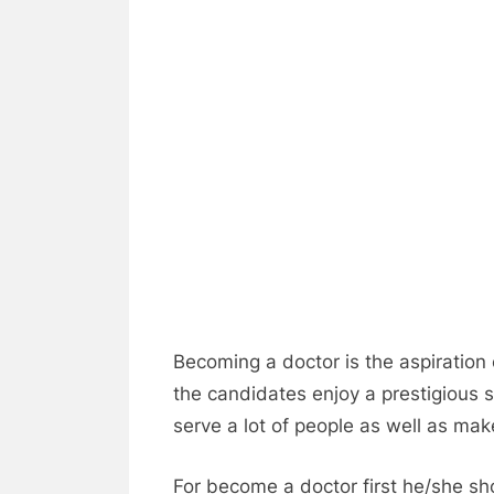
Becoming a doctor is the aspiration o
the candidates enjoy a prestigious s
serve a lot of people as well as mak
For become a doctor first he/she s