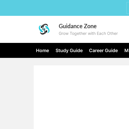
Skip
to
content
Guidance Zone
Grow Together with Each Other
Home
Study Guide
Career Guide
Mo